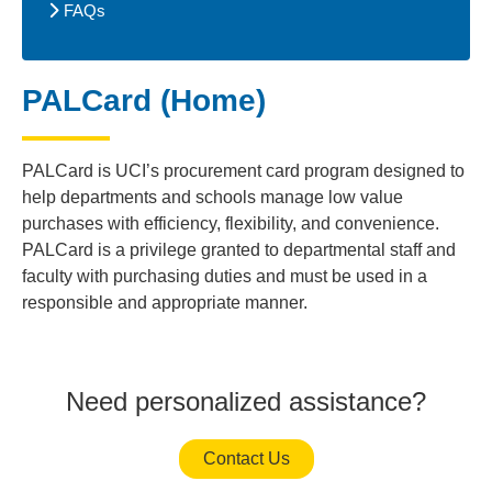
FAQs
PALCard (Home)
PALCard is UCI’s procurement card program designed to
help departments and schools manage low value
purchases with efficiency, flexibility, and convenience.
PALCard is a privilege granted to departmental staff and
faculty with purchasing duties and must be used in a
responsible and appropriate manner.
Need personalized assistance?
Contact Us