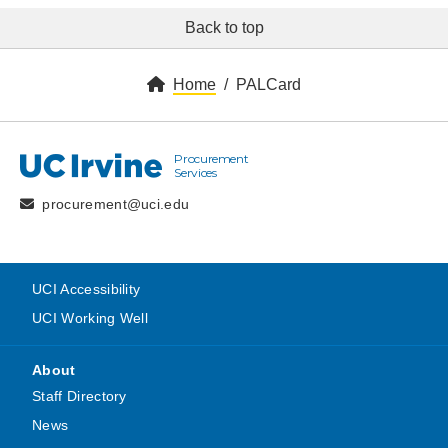
Back to top
Home
PALCard
Procurement
UC Irvine
Services
procurement@uci.edu
UCI Accessibility
UCI Working Well
About
Staff Directory
News