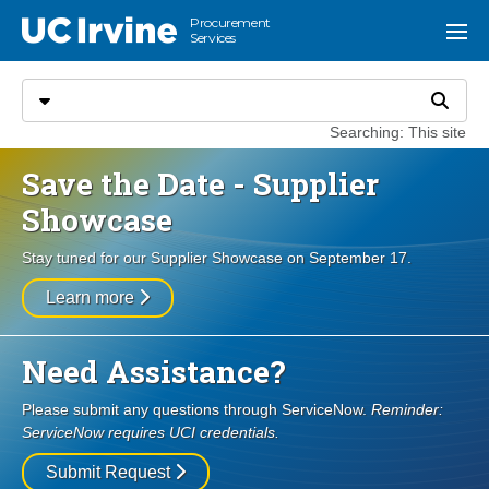
Go to main content
Procurement
UC Irvine
Menu
Services
Search
Select search type
Search
Searching: This site
Save the Date - Supplier
Showcase
Stay tuned for our Supplier Showcase on September 17.
Learn more
Need Assistance?
Please submit any questions through ServiceNow.
Reminder:
ServiceNow requires UCI credentials.
Submit Request