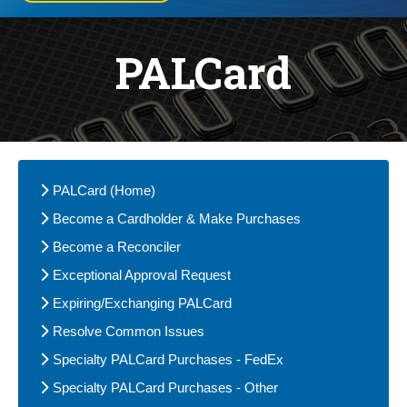
PALCard
PALCard (Home)
Become a Cardholder & Make Purchases
Become a Reconciler
Exceptional Approval Request
Expiring/Exchanging PALCard
Resolve Common Issues
Specialty PALCard Purchases - FedEx
Specialty PALCard Purchases - Other