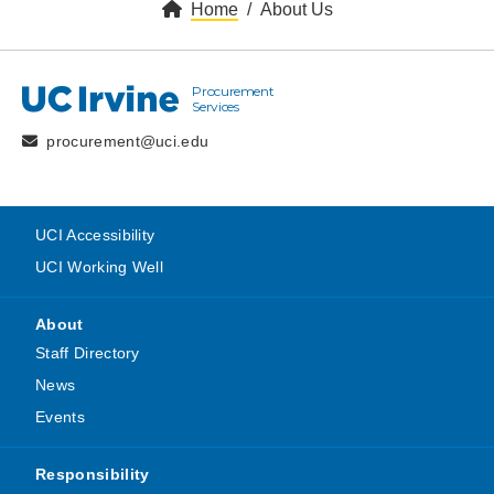
Home
About Us
Procurement
UC Irvine
Services
procurement@uci.edu
UCI Accessibility
UCI Working Well
About
Staff Directory
News
Events
Responsibility