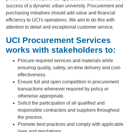
success of a dynamic urban university. Procurement and
purchasing initiatives should add value and financial
efficiency to UCI's operations. We aim to do this with
attention to detail and exceptional customer service.
UCI Procurement Services
works with stakeholders to:
Procure required services and materials while
ensuring quality, safety, on-time delivery and cost-
effectiveness.
Ensure full and open competition in procurement
transactions whenever required by policy or
otherwise appropriate.
Solicit the participation of all qualified and
responsible contractors and suppliers throughout
the process.
Promote best practices and comply with applicable
laws and regulations.