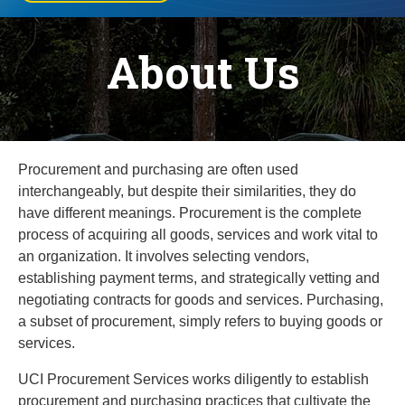
About Us
Procurement and purchasing are often used
interchangeably, but despite their similarities, they do
have different meanings. Procurement is the complete
process of acquiring all goods, services and work vital to
an organization. It involves selecting vendors,
establishing payment terms, and strategically vetting and
negotiating contracts for goods and services. Purchasing,
a subset of procurement, simply refers to buying goods or
services.
UCI Procurement Services works diligently to establish
procurement and purchasing practices that cultivate the