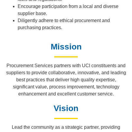
Encourage participation from a local and diverse
supplier base.
Diligently adhere to ethical procurement and
purchasing practices.
Mission
Procurement Services partners with UCI constituents and
suppliers to provide collaborative, innovative, and leading
best practices that deliver high quality expertise,
significant value, process improvement, technology
enhancement and excellent customer service.
Vision
Lead the community as a strategic partner, providing