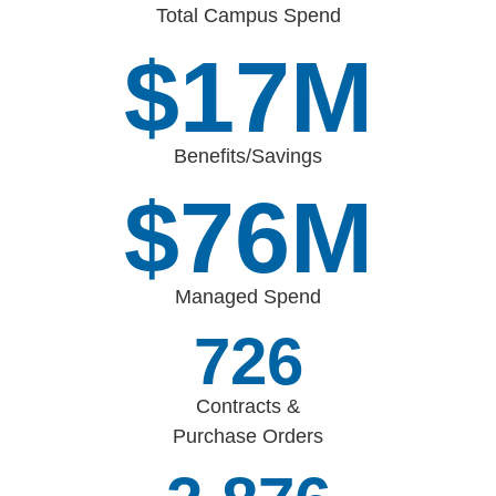
Total Campus Spend
$
17
M
Benefits/Savings
$
88
M
Managed Spend
842
Contracts &
Purchase Orders