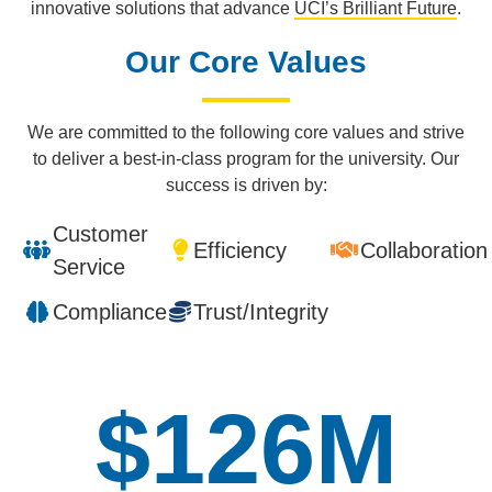
innovative solutions that advance
UCI’s Brilliant Future
.
Our Core Values
We are committed to the following core values and strive
to deliver a best-in-class program for the university. Our
success is driven by:
Customer
Efficiency
Collaboration
Service
Compliance
Trust/Integrity
$
151
M