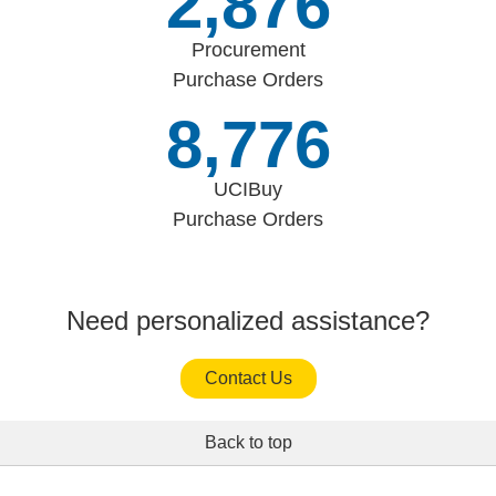
3,336
Procurement
Purchase Orders
10,180
UCIBuy
Purchase Orders
Need personalized assistance?
Contact Us
Back to top