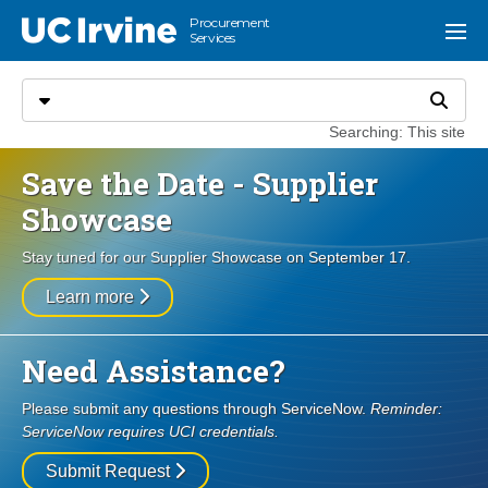
Go to main content
Procurement
UC Irvine
Menu
Services
Search
Select search type
Search
Searching: This site
Save the Date - Supplier
Showcase
Stay tuned for our Supplier Showcase on September 17.
Learn more
Need Assistance?
Please submit any questions through ServiceNow.
Reminder:
ServiceNow requires UCI credentials.
Submit Request